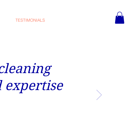
TESTIMONIALS
CONTACT
 cleaning
 expertise