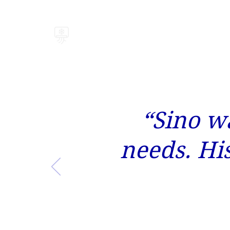
BRISK AIR
“Sino wa
needs. Hi