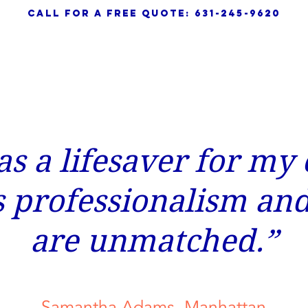
call for a free quote: 631-245-9620
HOME
ABOUT
SERVICES
s a lifesaver for my
s professionalism and
are unmatched.”
Samantha Adams, Manhattan