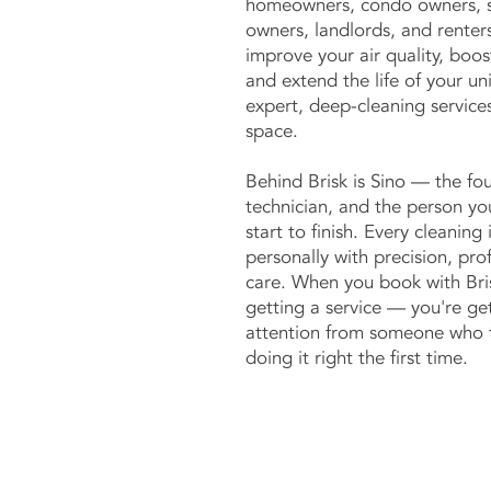
homeowners, condo owners, s
owners, landlords, and renters
improve your air quality, boos
and extend the life of your un
expert, deep-cleaning services
space.
Behind Brisk is Sino — the fou
technician, and the person yo
start to finish. Every cleaning
personally with precision, pro
care. When you book with Bris
getting a service — you're g
attention from someone who t
doing it right the first time.