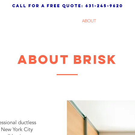
call for a free quote: 631-245-9620
HOME
ABOUT
SERVICES
About BRISK
essional ductless
r New York City