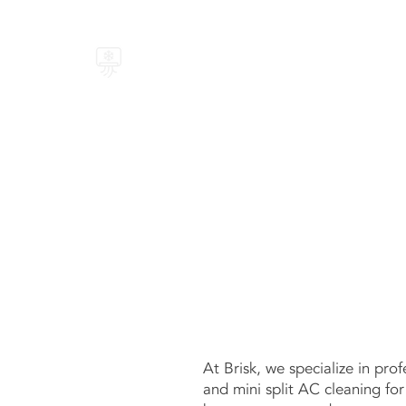
BRISK AIR
At Brisk, we specialize in prof
and mini split AC cleaning fo