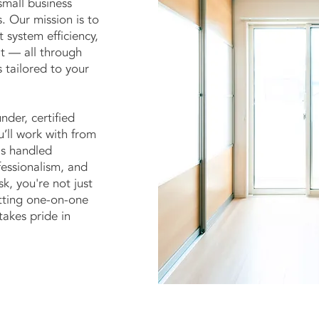
mall business
. Our mission is to
t system efficiency,
it — all through
 tailored to your
nder, certified
u’ll work with from
 is handled
fessionalism, and
k, you're not just
etting one-on-one
akes pride in