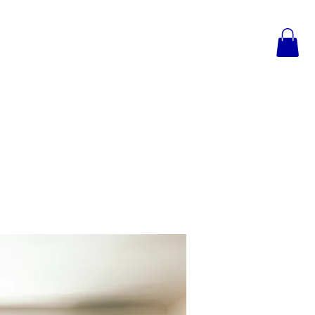
TESTIMONIALS
CONTACT